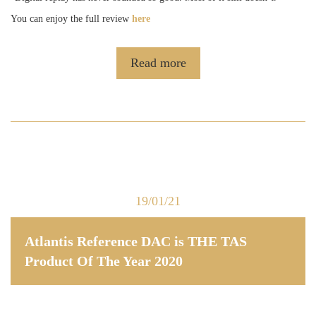
You can enjoy the full review
here
Read more
19/01/21
Atlantis Reference DAC is THE TAS
Product Of The Year 2020