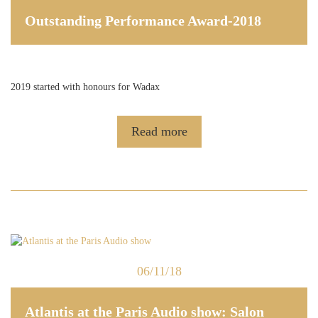
Outstanding Performance Award-2018
2019 started with honours for Wadax
Read more
06/11/18
Atlantis at the Paris Audio show: Salon