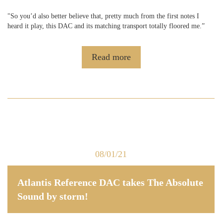
"So you’d also better believe that, pretty much from the first notes I
heard it play, this DAC and its matching transport totally floored me.”
Read more
08/01/21
Atlantis Reference DAC takes The Absolute
Sound by storm!