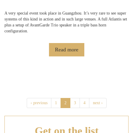
A very special event took place in Guangzhou. It’s very rare to see super
systems of this kind in action and in such large venues. A full Atlantis set
plus a setup of AvantGarde Trio speaker in a triple bass horn
configuration.
Read more
‹ previous
1
2
3
4
next ›
Get on
the list