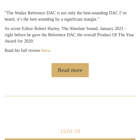
“The Wadax Reference DAC is not only the best-sounding DAC I’ve
heard, it’s the best sounding by a significant margin.”
So wrote Editor Robert Harley, The Absolute Sound, January 2021 -
right before he gave the Reference DAC the overall Product Of The Year
Award for 2020.
Read his full review
here
.
Read more
15/01/19