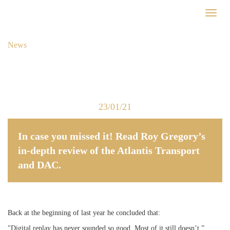
Skip
Toggl
to
naviga
main
content
News
23/01/21
In case you missed it! Read Roy Gregory’s
in-depth review of the Atlantis Transport
and DAC.
Back at the beginning of last year he concluded that:
"Digital replay has never sounded so good. Most of it still doesn’t.”