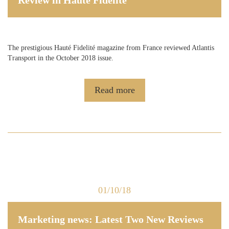
The prestigious Hauté Fidelité magazine from France reviewed Atlantis
Transport in the October 2018 issue.
Read more
01/10/18
Marketing news: Latest Two New Reviews