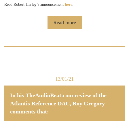
Read Robert Harley’s announcement
here
.
Read more
13/01/21
In his TheAudioBeat.com review of the
Atlantis Reference DAC, Roy Gregory
comments that: