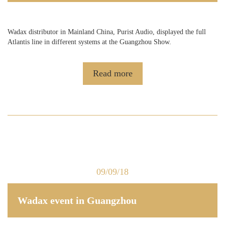
Wadax distributor in Mainland China, Purist Audio, displayed the full
Atlantis line in different systems at the Guangzhou Show.
Read more
09/09/18
Wadax event in Guangzhou