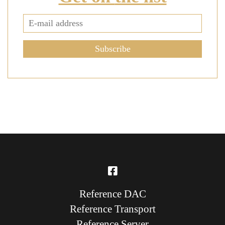
Subscribe
Reference DAC
Reference Transport
Reference Server