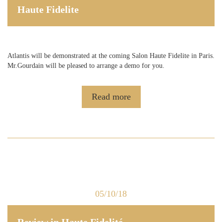
Haute Fidelite
Atlantis will be demonstrated at the coming Salon Haute Fidelite in Paris.
Mr.Gourdain will be pleased to arrange a demo for you.
Read more
05/10/18
Review in Haute Fidelité