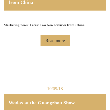
from China
Marketing news: Latest Two New Reviews from China
Read more
10/09/18
Wadax at the Guangzhou Show