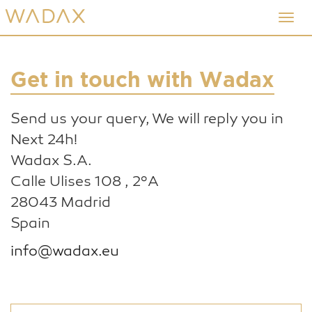
Skip
Toggl
to
navig
main
content
Get in touch with Wadax
Send us your query, We will reply you in
Next 24h!
Wadax S.A.
Calle Ulises 108 , 2ºA
28043 Madrid
Spain
info@wadax.eu