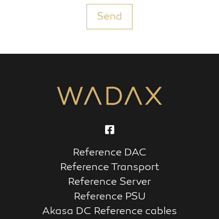
Send
Reference DAC
Reference Transport
Reference Server
Reference PSU
Akasa DC Reference cables