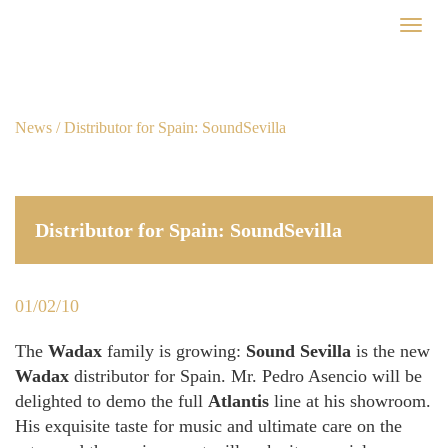
Skip
Toggl
to
naviga
main
content
News
/ Distributor for Spain: SoundSevilla
Distributor for Spain: SoundSevilla
01/02/10
The
Wadax
family is growing:
Sound Sevilla
is the new
Wadax
distributor for Spain. Mr. Pedro Asencio will be
delighted to demo the full
Atlantis
line at his showroom.
His exquisite taste for music and ultimate care on the