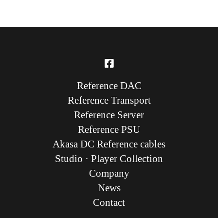
Reference DAC
Reference Transport
Reference Server
Reference PSU
Akasa DC Reference cables
Studio · Player Collection
Company
News
Contact