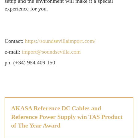
setup and the environment will make it a special
experience for you.
Contact:
https://soundsevillaimport.com/
e-mail:
import@soundsevilla.com
ph. (+34) 954 409 150
AKASA Reference DC Cables and
Reference Power Supply win TAS Product
of The Year Award