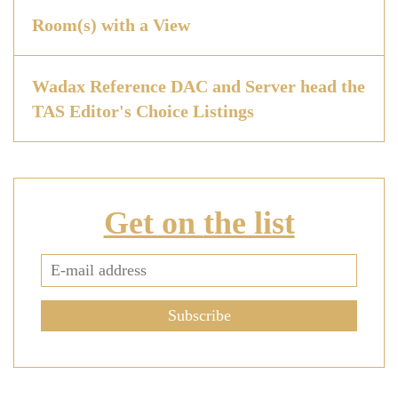
Room(s) with a View
Wadax Reference DAC and Server head the
TAS Editor's Choice Listings
Get on
the list
Subscribe