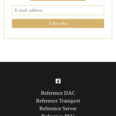
Subscribe
Reference DAC
Reference Transport
Reference Server