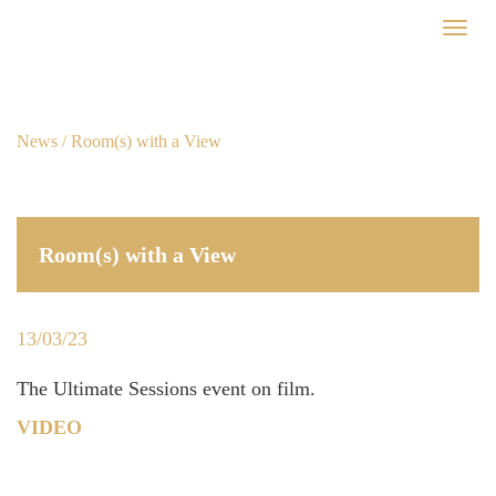
Skip
Toggl
to
naviga
main
content
News
/ Room(s) with a View
Room(s) with a View
13/03/23
The Ultimate Sessions event on film.
VIDEO