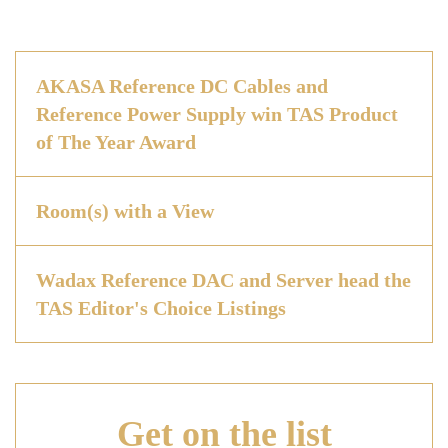
AKASA Reference DC Cables and
Reference Power Supply win TAS Product
of The Year Award
Room(s) with a View
Wadax Reference DAC and Server head the
TAS Editor's Choice Listings
Get on
the list